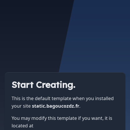
Start Creating.
This is the default template when you installed
your site
static.bagoucozdz.fr
.
You may modify this template if you want, it is
located at