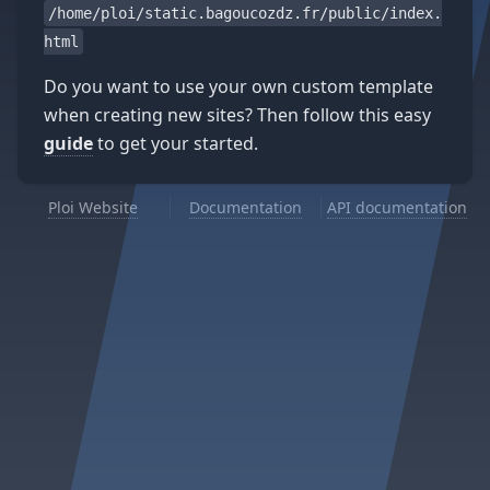
/home/ploi/static.bagoucozdz.fr/public/index.
html
Do you want to use your own custom template
when creating new sites? Then follow this easy
guide
to get your started.
Ploi Website
Documentation
API documentation